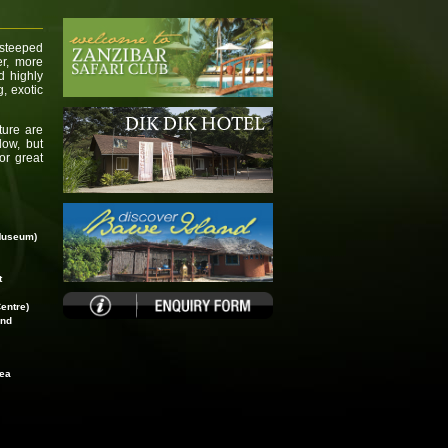
 steeped
er, more
d highly
g, exotic
ture are
low, but
for great
Museum)
t
entre)
and
rea