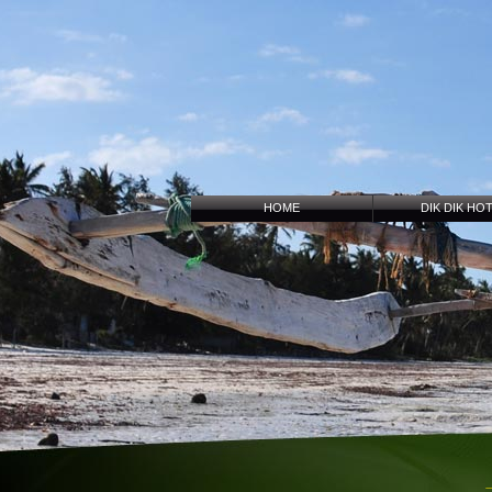
HOME
DIK DIK HO