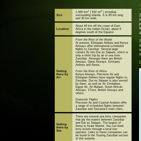
2
2
1,500 km
( 932 mi
) including
Z
Size
surrounding islands. It is 85 km long
and 30 km wide.
i
p
About 40 km off the coast of East
f
Location
Africa in the Indian Ocean, about 6
degrees south of the Equator.
From the Rest of the World
S
At present, Ethiopian Airlines and Kenya
Airways offer international scheduled
flights to Zanzibar. Several large
v
carriers fly into Dar es Salaam, which is
s
only a short trip by air or sea from
Zanzibar. Amongst them are British
Airways, Qatar Airways, Emirates
Airlines and Swiss.
Getting
From the Rest of Africa
there by
Kenya Airways, Precision Air and
Air
Ethiopian Airlines have regular flights to
Zanzibar. Dar es Salaam is also served
by them, as well as Air Zimbabwe,
Egypt Air, Air Malawi, South African
Airways, 1Time, British Airways and
others.
Domestic Flights
Precision Air and Coastal Aviation offer
a range of scheduled flights between
Zanzibar and Tanzania's main cities.
There are several sea ferry companies
that ply the waters between Zanzibar
and Dar es Salaam. The largest of
Getting
these is Azam Marine. You can book
there by
ferry tickets through a local tour
Sea
operator. Links to these companies can
be found in the Touring Zanzibar section
of this website.