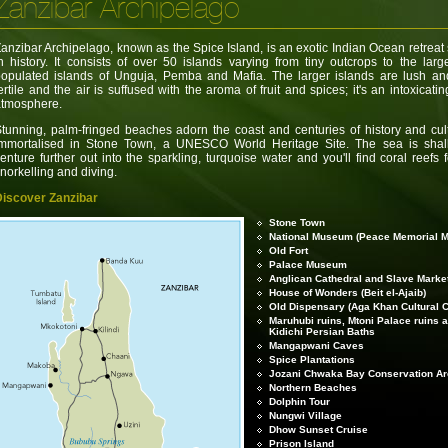
Zanzibar Archipelago
anzibar Archipelago, known as the Spice Island, is an exotic Indian Ocean retreat
n history. It consists of over 50 islands varying from tiny outcrops to the larg
opulated islands of Unguja, Pemba and Mafia. The larger islands are lush an
ertile and the air is suffused with the aroma of fruit and spices; it's an intoxicatin
atmosphere.
tunning, palm-fringed beaches adorn the coast and centuries of history and cul
immortalised in Stone Town, a UNESCO World Heritage Site. The sea is shal
enture further out into the sparkling, turquoise water and you'll find coral reefs 
norkelling and diving.
Discover Zanzibar
Stone Town
National Museum (Peace Memorial 
Old Fort
Palace Museum
Anglican Cathedral and Slave Marke
House of Wonders (Beit el-Ajaib)
Old Dispensary (Aga Khan Cultural C
Maruhubi ruins, Mtoni Palace ruins 
Kidichi Persian Baths
Mangapwani Caves
Spice Plantations
Jozani Chwaka Bay Conservation A
Northern Beaches
Dolphin Tour
Nungwi Village
Dhow Sunset Cruise
Prison Island