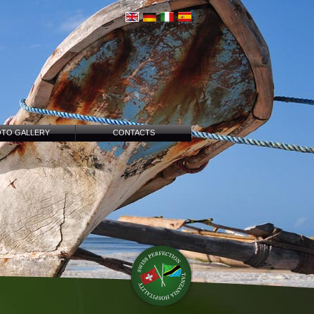
TO GALLERY
CONTACTS