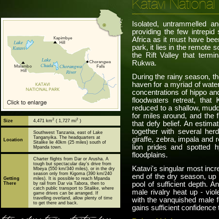
Katavi National
Isolated, untrammelled an
providing the few intrepid 
Africa as it must have been
park, it lies in the remote 
the Rift Valley that term
Rukwa.
During the rainy season, t
haven for a myriad of wate
concentrations of hippo and
floodwaters retreat, that
reduced to a shallow, muddy
for miles around, and the 
2
2
Size
4,471 km
( 1,727 mi
)
that defy belief. An estim
together with several her
Southwest Tanzania, east of Lake
Tanganyika. The headquarters at
giraffe, zebra, impala and
Location
Sitalike lie 40km (25 miles) south of
lion prides and spotted 
Mpanda town.
floodplains.
Charter flights from Dar or Arusha. A
tough but spectacular day's drive from
Katavi's singular most incre
Mbeya (550 km/340 miles), or in the dry
season only from Kigoma (390 km/240
end of the dry season, up 
Getting
miles). It is possible to reach Mpanda
pool of sufficient depth. 
There
by rail from Dar via Tabora, then to
catch public transport to Sitalike, where
male rivalry heat up - viol
game drives can be arranged. If
travelling overland, allow plenty of time
with the vanquished male fo
to get there and back.
gains sufficient confidence