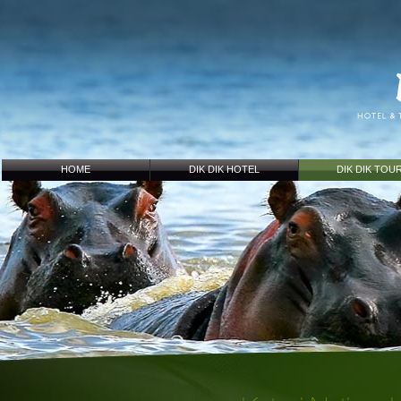
HOME
DIK DIK HOTEL
DIK DIK TOU