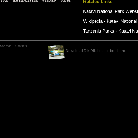
the adventure starts here
Related Links
Katavi National Park Websi
Wikipedia - Katavi National
Tanzania Parks - Katavi Na
Site Map
Contacts
Download Dik Dik Hotel e-brochure