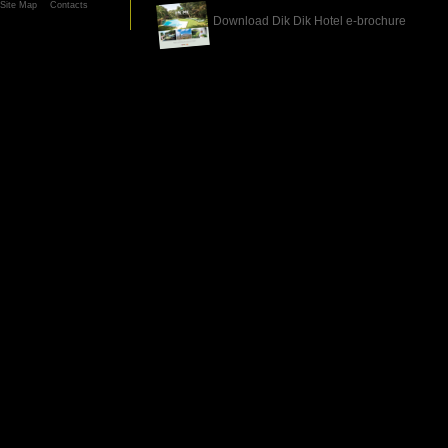
Site Map
Contacts
Download Dik Dik Hotel e-brochure