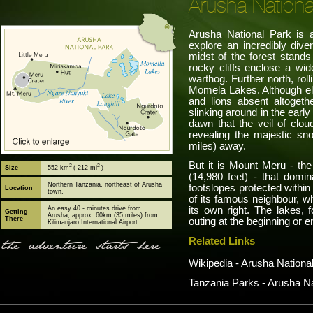
Arusha Nationa
Arusha National Park is a 
explore an incredibly dive
midst of the forest stand
rocky cliffs enclose a wid
warthog. Further north, roll
Momela Lakes. Although el
and lions absent altoget
slinking around in the early
dawn that the veil of clou
revealing the majestic sn
miles) away.
But it is Mount Meru - the
2
2
Size
552 km
( 212 mi
)
(14,980 feet) - that domi
Northern Tanzania, northeast of Arusha
footslopes protected within
Location
town.
of its famous neighbour, wh
An easy 40 - minutes drive from
its own right. The lakes, f
Getting
Arusha, approx. 60km (35 miles) from
There
outing at the beginning or e
Kilimanjaro International Airport.
Related Links
the adventure starts here
Wikipedia - Arusha Nationa
Tanzania Parks - Arusha Na