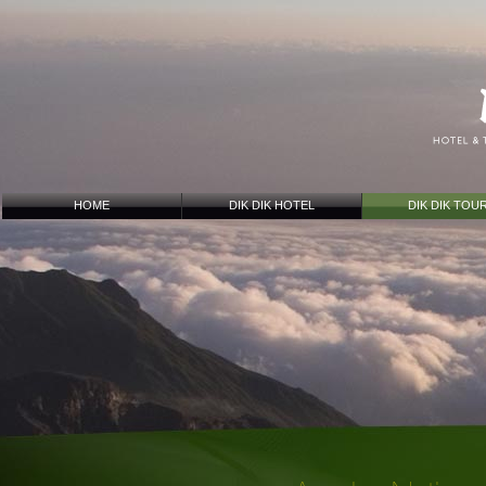
HOME
DIK DIK HOTEL
DIK DIK TOU